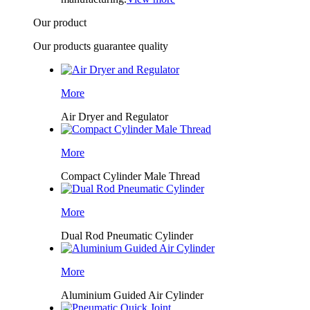
Our product
Our products guarantee quality
More
Air Dryer and Regulator
More
Compact Cylinder Male Thread
More
Dual Rod Pneumatic Cylinder
More
Aluminium Guided Air Cylinder