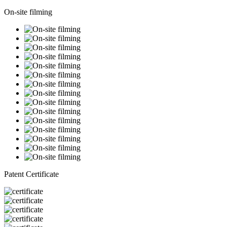
On-site filming
Patent Certificate