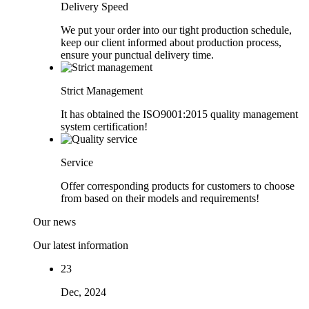
Delivery Speed
We put your order into our tight production schedule,
keep our client informed about production process,
ensure your punctual delivery time.
Strict Management
It has obtained the ISO9001:2015 quality management
system certification!
Service
Offer corresponding products for customers to choose
from based on their models and requirements!
Our news
Our latest information
23
Dec, 2024