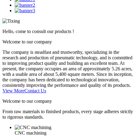
Hello, come to consult our products !
Welcome to our company
The company is steadfast and trustworthy, specializing in the
research and production of pneumatic technology, and is committed
to improving product quality and building an excellent team. At
present, the company occupies an area of approximately 5.26 acres,
with a usable area of about 5,400 square meters. Since its inception,
the company has been dedicated to technological innovation,
consistently improving the performance and quality of its products.
View More
Contact Us
Welcome to our company
From raw materials to finished products, every stage adheres strictly
to rigorous standards.
CNC machining