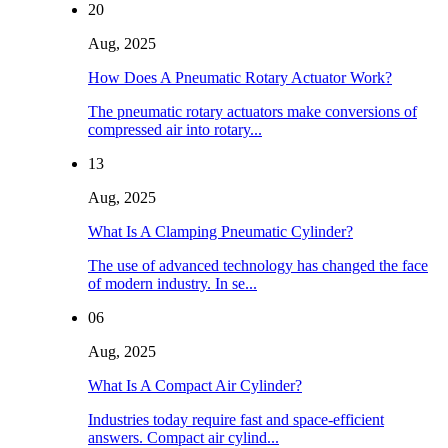
20
Aug, 2025
How Does A Pneumatic Rotary Actuator Work?
The pneumatic rotary actuators make conversions of
compressed air into rotary...
13
Aug, 2025
What Is A Clamping Pneumatic Cylinder?
The use of advanced technology has changed the face
of modern industry. In se...
06
Aug, 2025
What Is A Compact Air Cylinder?
Industries today require fast and space-efficient
answers. Compact air cylind...