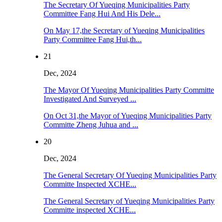
The Secretary Of Yueqing Municipalities Party
Committee Fang Hui And His Dele...
On May 17,the Secretary of Yueqing Municipalities
Party Committee Fang Hui,th...
21
Dec, 2024
The Mayor Of Yueqing Municipalities Party Committe
Investigated And Surveyed ...
On Oct 31,the Mayor of Yueqing Municipalities Party
Committe Zheng Juhua and ...
20
Dec, 2024
The General Secretary Of Yueqing Municipalities Party
Committe Inspected XCHE...
The General Secretary of Yueqing Municipalities Party
Committe inspected XCHE...