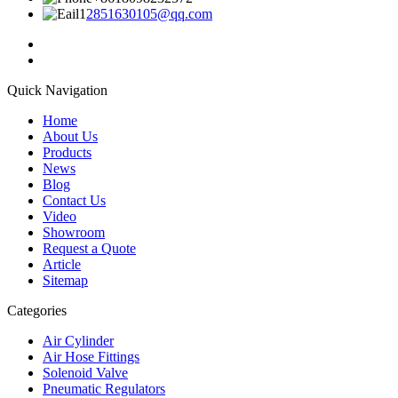
2851630105@qq.com
Quick Navigation
Home
About Us
Products
News
Blog
Contact Us
Video
Showroom
Request a Quote
Article
Sitemap
Categories
Air Cylinder
Air Hose Fittings
Solenoid Valve
Pneumatic Regulators