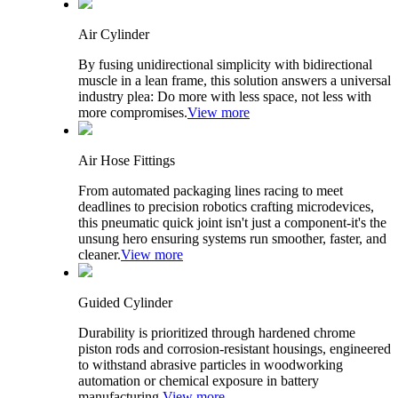
Air Cylinder
By fusing unidirectional simplicity with bidirectional
muscle in a lean frame, this solution answers a universal
industry plea: Do more with less space, not less with
more compromises.
View more
Air Hose Fittings
From automated packaging lines racing to meet
deadlines to precision robotics crafting microdevices,
this pneumatic quick joint isn't just a component-it's the
unsung hero ensuring systems run smoother, faster, and
cleaner.
View more
Guided Cylinder
Durability is prioritized through hardened chrome
piston rods and corrosion-resistant housings, engineered
to withstand abrasive particles in woodworking
automation or chemical exposure in battery
manufacturing.
View more