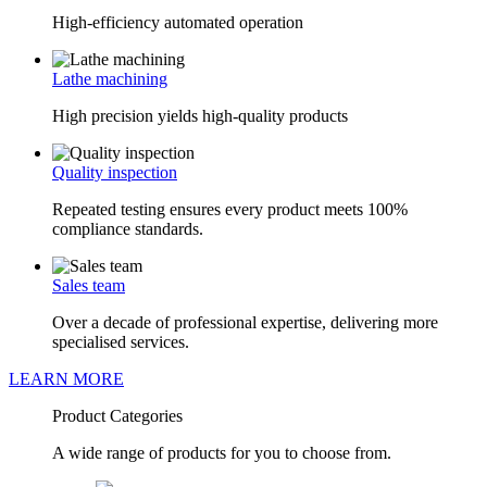
High-efficiency automated operation
Lathe machining
High precision yields high-quality products
Quality inspection
Repeated testing ensures every product meets 100%
compliance standards.
Sales team
Over a decade of professional expertise, delivering more
specialised services.
LEARN MORE
Product Categories
A wide range of products for you to choose from.