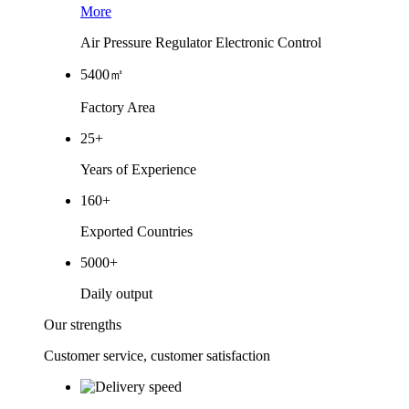
More
Air Pressure Regulator Electronic Control
5400
㎡
Factory Area
25
+
Years of Experience
160
+
Exported Countries
5000
+
Daily output
Our strengths
Customer service, customer satisfaction