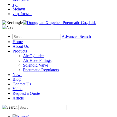
اردو
Melayu
українська
Advanced Search
Home
About Us
Products
Air Cylinder
Air Hose Fittings
Solenoid Valve
Pneumatic Regulators
News
Blog
Contact Us
Video
Request a Quote
Article