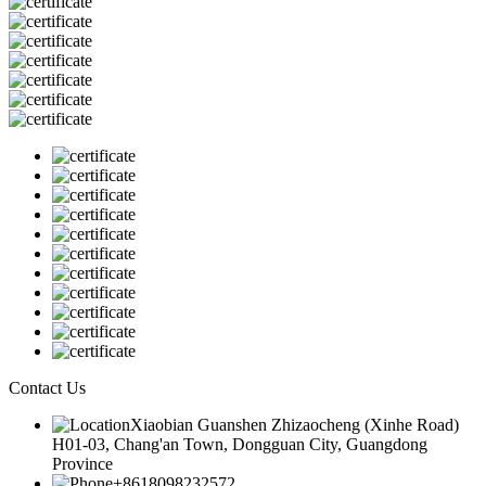
Contact Us
Xiaobian Guanshen Zhizaocheng (Xinhe Road)
H01-03, Chang'an Town, Dongguan City, Guangdong
Province
+8618098232572