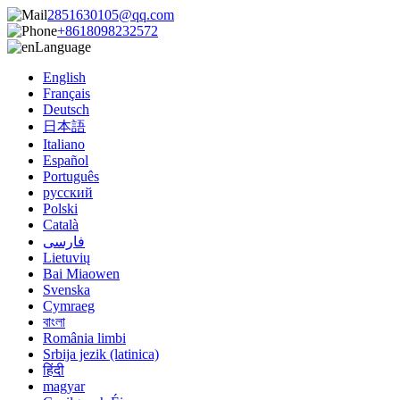
2851630105@qq.com
+8618098232572
Language
English
Français
Deutsch
日本語
Italiano
Español
Português
русский
Polski
Català
فارسی
Lietuvių
Bai Miaowen
Svenska
Cymraeg
বাংলা
România limbi
Srbija jezik (latinica)
हिंदी
magyar