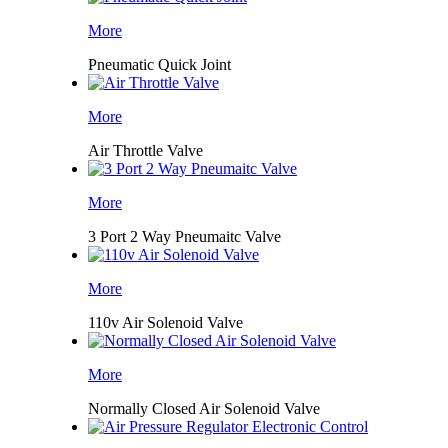
More
Pneumatic Quick Joint
More
Air Throttle Valve
More
3 Port 2 Way Pneumaitc Valve
More
110v Air Solenoid Valve
More
Normally Closed Air Solenoid Valve