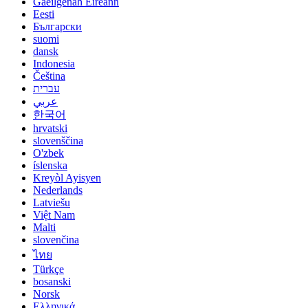
Gaeilgenah Éireann
Eesti
Български
suomi
dansk
Indonesia
Čeština
עברית
عربي
한국어
hrvatski
slovenščina
O'zbek
íslenska
Kreyòl Ayisyen
Nederlands
Latviešu
Việt Nam
Malti
slovenčina
ไทย
Türkçe
bosanski
Norsk
Ελληνικά